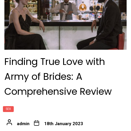
Finding True Love with
Army of Brides: A
Comprehensive Review
SEX
admin
18th January 2023