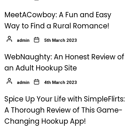
MeetACowboy: A Fun and Easy
Way to Find a Rural Romance!
admin
5th March 2023
WebNaughty: An Honest Review of
an Adult Hookup Site
admin
4th March 2023
Spice Up Your Life with SimpleFlirts:
A Thorough Review of This Game-
Changing Hookup App!