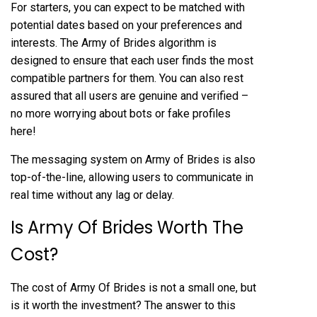
For starters, you can expect to be matched with
potential dates based on your preferences and
interests. The Army of Brides algorithm is
designed to ensure that each user finds the most
compatible partners for them. You can also rest
assured that all users are genuine and verified –
no more worrying about bots or fake profiles
here!
The messaging system on Army of Brides is also
top-of-the-line, allowing users to communicate in
real time without any lag or delay.
Is Army Of Brides Worth The
Cost?
The cost of Army Of Brides is not a small one, but
is it worth the investment? The answer to this