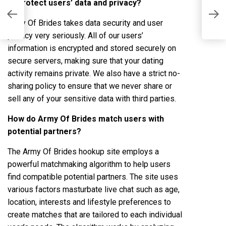
to protect users’ data and privacy?
A
s
L
Army Of Brides takes data security and user
privacy very seriously. All of our users’
information is encrypted and stored securely on
secure servers, making sure that your dating
activity remains private. We also have a strict no-
sharing policy to ensure that we never share or
sell any of your sensitive data with third parties.
How do Army Of Brides match users with
potential partners?
The Army Of Brides hookup site employs a
powerful matchmaking algorithm to help users
find compatible potential partners. The site uses
various factors
masturbate live chat
such as age,
location, interests and lifestyle preferences to
create matches that are tailored to each individual