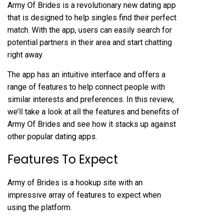
Army Of Brides is a revolutionary new dating app
that is designed to help singles find their perfect
match. With the app, users can easily search for
potential partners in their area and start chatting
right away.
The app has an intuitive interface and offers a
range of features to help connect people with
similar interests and preferences. In this review,
we’ll take a look at all the features and benefits of
Army Of Brides and see how it stacks up against
other popular dating apps.
Features To Expect
Army of Brides is a hookup site with an
impressive array of features to expect when
using the platform.