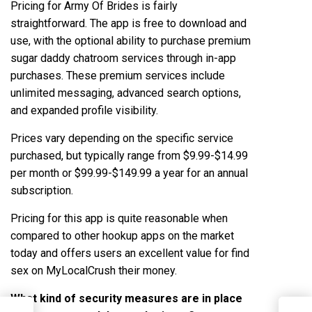
Pricing for Army Of Brides is fairly
straightforward. The app is free to download and
use, with the optional ability to purchase premium
sugar daddy chatroom
services through in-app
purchases. These premium services include
unlimited messaging, advanced search options,
and expanded profile visibility.
Prices vary depending on the specific service
purchased, but typically range from $9.99-$14.99
per month or $99.99-$149.99 a year for an annual
subscription.
Pricing for this app is quite reasonable when
compared to other hookup apps on the market
today and offers users an excellent value for
find
sex on MyLocalCrush
their money.
What kind of security measures are in place