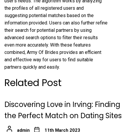
user’s needs. The algorithm works by analyzing
the profiles of all registered users and
suggesting potential matches based on the
information provided. Users can also further refine
their search for potential partners by using
advanced search options to filter their results
even more accurately. With these features
combined, Army Of Brides provides an efficient
and effective way for users to find suitable
partners quickly and easily.
Related Post
Discovering Love in Irving: Finding
the Perfect Match on Dating Sites
admin
11th March 2023