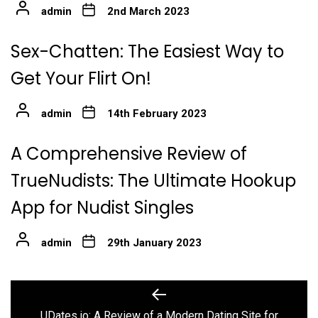
admin
2nd March 2023
Sex-Chatten: The Easiest Way to
Get Your Flirt On!
admin
14th February 2023
A Comprehensive Review of
TrueNudists: The Ultimate Hookup
App for Nudist Singles
admin
29th January 2023
Post
Previous
post:
UDates.io: A Review of a Modern Dating Site for