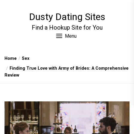
Skip
to
Dusty Dating Sites
the
content
Find a Hookup Site for You
Menu
Home
Sex
Finding True Love with Army of Brides: A Comprehensive
Review