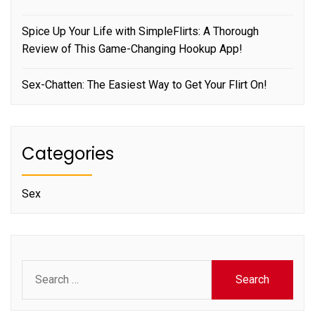
Spice Up Your Life with SimpleFlirts: A Thorough
Review of This Game-Changing Hookup App!
Sex-Chatten: The Easiest Way to Get Your Flirt On!
Categories
Sex
Search
for: