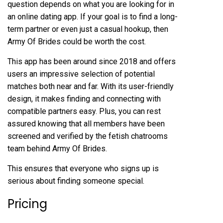
question depends on what you are looking for in
an online dating app. If your goal is to find a long-
term partner or even just a casual hookup, then
Army Of Brides could be worth the cost.
This app has been around since 2018 and offers
users an impressive selection of potential
matches both near and far. With its user-friendly
design, it makes finding and connecting with
compatible partners easy. Plus, you can rest
assured knowing that all members have been
screened and verified by the
fetish chatrooms
team behind Army Of Brides.
This ensures that everyone who signs up is
serious about finding someone special.
Pricing