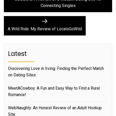
navigation
Connecting Singles
Next
post:
A Wild Ride: My Review of LocalsGoWild
Latest
Discovering Love in Irving: Finding the Perfect Match
on Dating Sites
MeetACowboy: A Fun and Easy Way to Find a Rural
Romance!
WebNaughty: An Honest Review of an Adult Hookup
Site