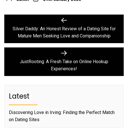
Post
Previous
post:
navigation
Silver Daddy: An Honest Review of a Dating Site for
Mature Men Seeking Love and Companionship
Next
post:
JustRooting: A Fresh Take on Online Hookup
Experiences!
Latest
Discovering Love in Irving: Finding the Perfect Match
on Dating Sites