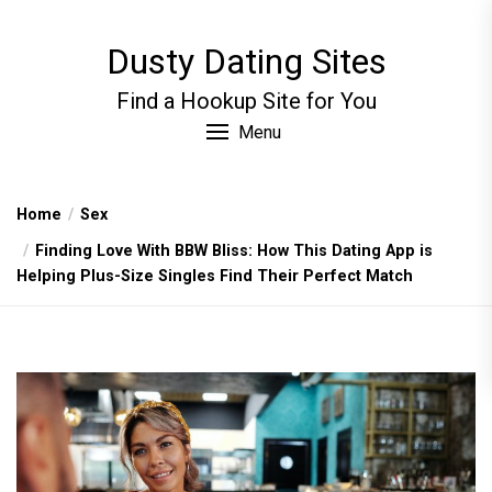
Skip
to
Dusty Dating Sites
the
content
Find a Hookup Site for You
Menu
Home
Sex
Finding Love With BBW Bliss: How This Dating App is
Helping Plus-Size Singles Find Their Perfect Match