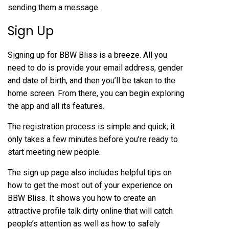
sending them a message.
Sign Up
Signing up for BBW Bliss is a breeze. All you
need to do is provide your email address, gender
and date of birth, and then you’ll be taken to the
home screen. From there, you can begin exploring
the app and all its features.
The registration process is simple and quick; it
only takes a few minutes before you’re ready to
start meeting new people.
The sign up page also includes helpful tips on
how to get the most out of your experience on
BBW Bliss. It shows you how to create an
attractive profile
talk dirty online
that will catch
people’s attention as well as how to safely