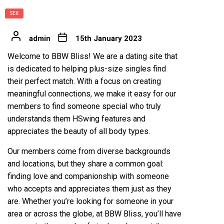
SEX
admin
15th January 2023
Welcome to BBW Bliss! We are a dating site that
is dedicated to helping plus-size singles find
their perfect match. With a focus on creating
meaningful connections, we make it easy for our
members to find someone special who truly
understands them
HSwing features
and
appreciates the beauty of all body types.
Our members come from diverse backgrounds
and locations, but they share a common goal:
finding love and companionship with someone
who accepts and appreciates them just as they
are. Whether you’re looking for someone in your
area or across the globe, at BBW Bliss, you’ll have