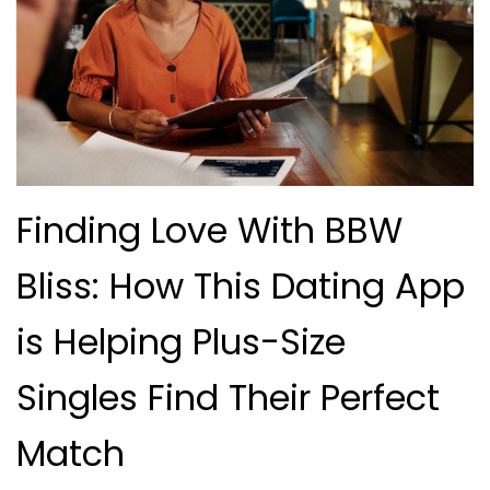
Finding Love With BBW
Bliss: How This Dating App
is Helping Plus-Size
Singles Find Their Perfect
Match