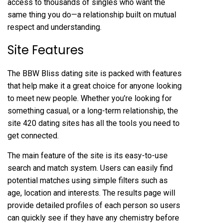
access to thousands of singles who want the
same thing you do—a relationship built on mutual
respect and understanding.
Site Features
The BBW Bliss dating site is packed with features
that help make it a great choice for anyone looking
to meet new people. Whether you’re looking for
something casual, or a long-term relationship, the
site
420 dating sites
has all the tools you need to
get connected.
The main feature of the site is its easy-to-use
search and match system. Users can easily find
potential matches using simple filters such as
age, location and interests. The results page will
provide detailed profiles of each person so users
can quickly see if they have any chemistry before