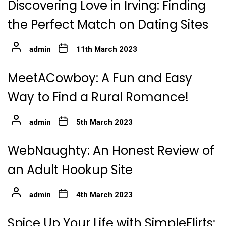
Discovering Love in Irving: Finding
the Perfect Match on Dating Sites
admin
11th March 2023
MeetACowboy: A Fun and Easy
Way to Find a Rural Romance!
admin
5th March 2023
WebNaughty: An Honest Review of
an Adult Hookup Site
admin
4th March 2023
Spice Up Your Life with SimpleFlirts: