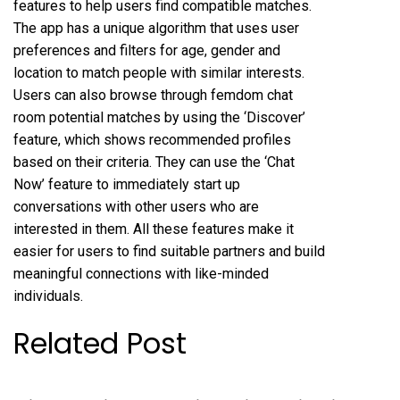
features to help users find compatible matches.
The app has a unique algorithm that uses user
preferences and filters for age, gender and
location to match people with similar interests.
Users can also browse through
femdom chat
room
potential matches by using the ‘Discover’
feature, which shows recommended profiles
based on their criteria. They can use the ‘Chat
Now’ feature to immediately start up
conversations with other users who are
interested in them. All these features make it
easier for users to find suitable partners and build
meaningful connections with like-minded
individuals.
Related Post