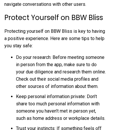
navigate conversations with other users.
Protect Yourself on BBW Bliss
Protecting yourself on BBW Bliss is key to having
a positive experience. Here are some tips to help
you stay safe:
Do your research: Before meeting someone
in person from the app, make sure to do
your due diligence and research them online.
Check out their social media profiles and
other sources of information about them.
Keep personal information private: Don’t
share too much personal information with
someone you haven’t met in person yet,
such as home address or workplace details.
Trust your instincts: If something feels off