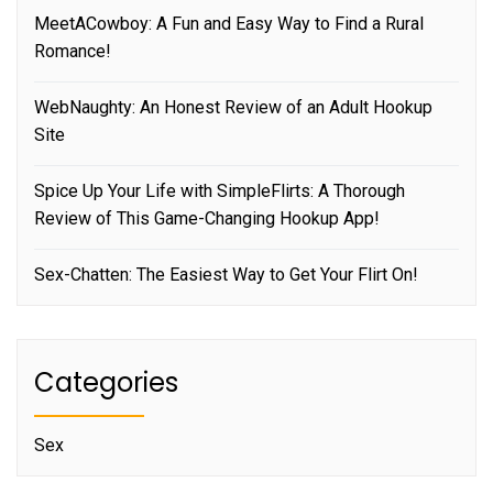
MeetACowboy: A Fun and Easy Way to Find a Rural
Romance!
WebNaughty: An Honest Review of an Adult Hookup
Site
Spice Up Your Life with SimpleFlirts: A Thorough
Review of This Game-Changing Hookup App!
Sex-Chatten: The Easiest Way to Get Your Flirt On!
Categories
Sex