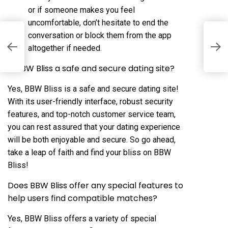
or if someone makes you feel
uncomfortable, don’t hesitate to end the
conversation or block them from the app
f
J
altogether if needed.
O
p
Is BBW Bliss a safe and secure dating site?
Yes, BBW Bliss is a safe and secure dating site!
With its user-friendly interface, robust security
features, and top-notch customer service team,
you can rest assured that your dating experience
will be both enjoyable and secure. So go ahead,
take a leap of faith and find your bliss on BBW
Bliss!
Does BBW Bliss offer any special features to
help users find compatible matches?
Yes, BBW Bliss offers a variety of special