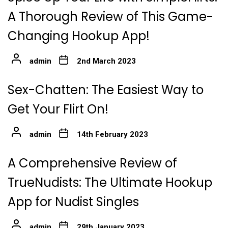
A Thorough Review of This Game-
Changing Hookup App!
admin
2nd March 2023
Sex-Chatten: The Easiest Way to
Get Your Flirt On!
admin
14th February 2023
A Comprehensive Review of
TrueNudists: The Ultimate Hookup
App for Nudist Singles
admin
29th January 2023