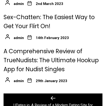
admin
2nd March 2023
Sex-Chatten: The Easiest Way to
Get Your Flirt On!
admin
14th February 2023
A Comprehensive Review of
TrueNudists: The Ultimate Hookup
App for Nudist Singles
admin
29th January 2023
Post
Previous
post:
UDates.io: A Review of a Modern Dating Site for