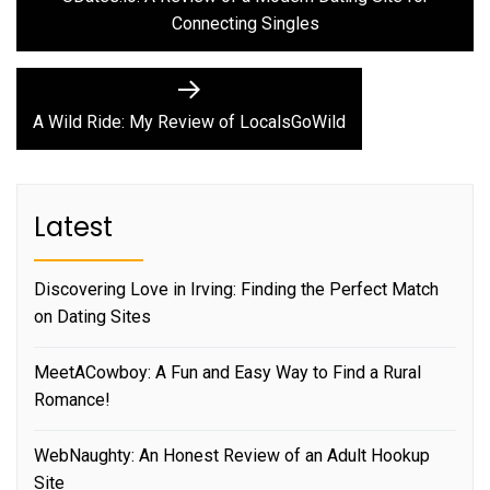
navigation
Connecting Singles
Next
post:
A Wild Ride: My Review of LocalsGoWild
Latest
Discovering Love in Irving: Finding the Perfect Match
on Dating Sites
MeetACowboy: A Fun and Easy Way to Find a Rural
Romance!
WebNaughty: An Honest Review of an Adult Hookup
Site