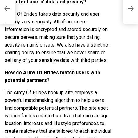
to protect users’ data and privacy?
A
s
L
Army Of Brides takes data security and user
privacy very seriously. All of our users’
information is encrypted and stored securely on
secure servers, making sure that your dating
activity remains private. We also have a strict no-
sharing policy to ensure that we never share or
sell any of your sensitive data with third parties.
How do Army Of Brides match users with
potential partners?
The Army Of Brides hookup site employs a
powerful matchmaking algorithm to help users
find compatible potential partners. The site uses
various factors
masturbate live chat
such as age,
location, interests and lifestyle preferences to
create matches that are tailored to each individual