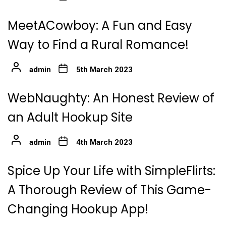
MeetACowboy: A Fun and Easy
Way to Find a Rural Romance!
admin
5th March 2023
WebNaughty: An Honest Review of
an Adult Hookup Site
admin
4th March 2023
Spice Up Your Life with SimpleFlirts:
A Thorough Review of This Game-
Changing Hookup App!