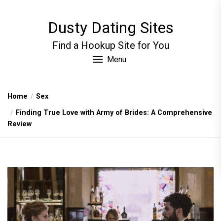
Skip
to
Dusty Dating Sites
the
content
Find a Hookup Site for You
Menu
Home
Sex
Finding True Love with Army of Brides: A Comprehensive
Review