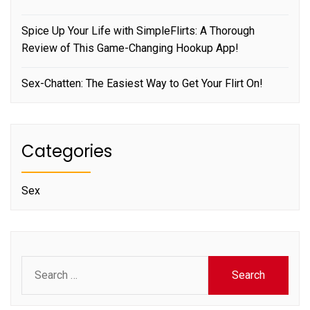
Spice Up Your Life with SimpleFlirts: A Thorough
Review of This Game-Changing Hookup App!
Sex-Chatten: The Easiest Way to Get Your Flirt On!
Categories
Sex
Search
for: