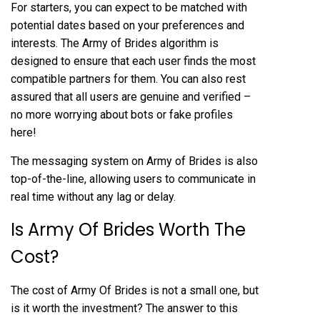
For starters, you can expect to be matched with
potential dates based on your preferences and
interests. The Army of Brides algorithm is
designed to ensure that each user finds the most
compatible partners for them. You can also rest
assured that all users are genuine and verified –
no more worrying about bots or fake profiles
here!
The messaging system on Army of Brides is also
top-of-the-line, allowing users to communicate in
real time without any lag or delay.
Is Army Of Brides Worth The
Cost?
The cost of Army Of Brides is not a small one, but
is it worth the investment? The answer to this