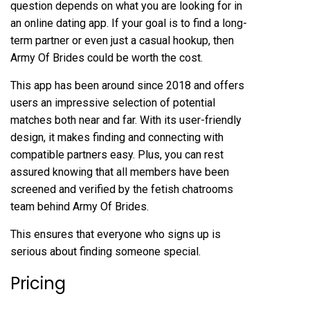
question depends on what you are looking for in
an online dating app. If your goal is to find a long-
term partner or even just a casual hookup, then
Army Of Brides could be worth the cost.
This app has been around since 2018 and offers
users an impressive selection of potential
matches both near and far. With its user-friendly
design, it makes finding and connecting with
compatible partners easy. Plus, you can rest
assured knowing that all members have been
screened and verified by the
fetish chatrooms
team behind Army Of Brides.
This ensures that everyone who signs up is
serious about finding someone special.
Pricing