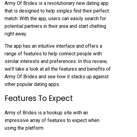
Army Of Brides is a revolutionary new dating app
that is designed to help singles find their perfect
match. With the app, users can easily search for
potential partners in their area and start chatting
right away.
The app has an intuitive interface and offers a
range of features to help connect people with
similar interests and preferences. In this review,
we’ll take a look at all the features and benefits of
Army Of Brides and see how it stacks up against
other popular dating apps.
Features To Expect
Army of Brides is a hookup site with an
impressive array of features to expect when
using the platform.