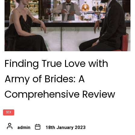
Finding True Love with
Army of Brides: A
Comprehensive Review
SEX
admin
18th January 2023