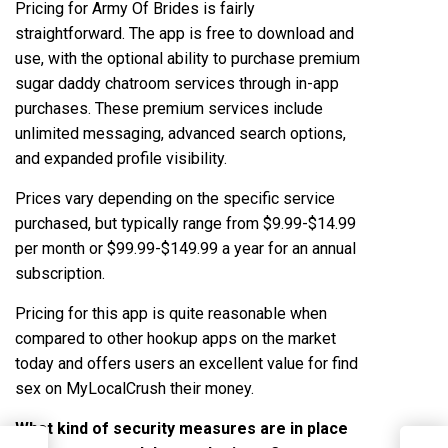
Pricing for Army Of Brides is fairly
straightforward. The app is free to download and
use, with the optional ability to purchase premium
sugar daddy chatroom
services through in-app
purchases. These premium services include
unlimited messaging, advanced search options,
and expanded profile visibility.
Prices vary depending on the specific service
purchased, but typically range from $9.99-$14.99
per month or $99.99-$149.99 a year for an annual
subscription.
Pricing for this app is quite reasonable when
compared to other hookup apps on the market
today and offers users an excellent value for
find
sex on MyLocalCrush
their money.
What kind of security measures are in place