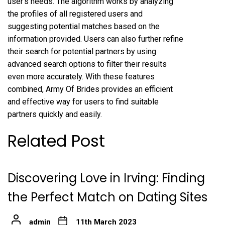
user’s needs. The algorithm works by analyzing
the profiles of all registered users and
suggesting potential matches based on the
information provided. Users can also further refine
their search for potential partners by using
advanced search options to filter their results
even more accurately. With these features
combined, Army Of Brides provides an efficient
and effective way for users to find suitable
partners quickly and easily.
Related Post
Discovering Love in Irving: Finding
the Perfect Match on Dating Sites
admin
11th March 2023